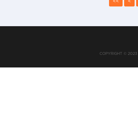
<<
<
COPYRIGHT © 2023