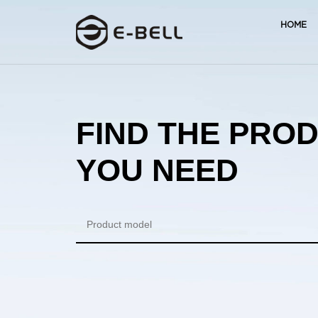
HOME
FIND THE PRO
YOU NEED