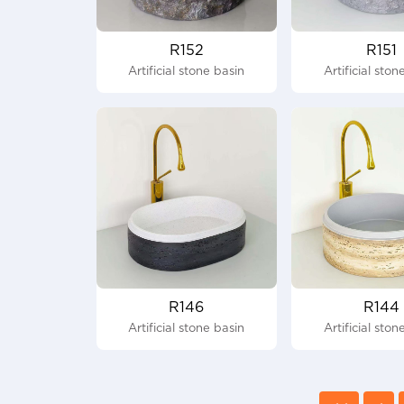
R152
R151
Artificial stone basin
Artificial ston
R146
R144
Artificial stone basin
Artificial ston