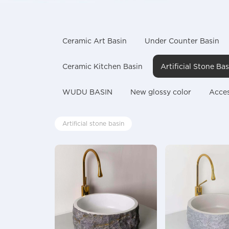
Ceramic Art Basin
Under Counter Basin
Ceramic Kitchen Basin
Artificial Stone Bas
WUDU BASIN
New glossy color
Acces
Artificial stone basin