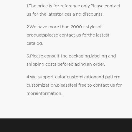
1.The price is for reference only.Please contact
us for the latestprices a nd discounts.
2.We have more than 2000+ stylesof
productsplease contact us forthe lastest
catalog.
3.Please consult the packaging,labeling and
shipping costs beforeplacing an order.
4.We support color customizationand pattern
customization,pleasefeel free to contact us for
moreinformation.