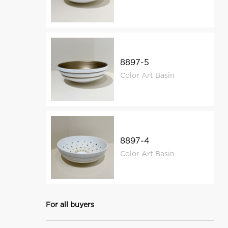
8897-5
Color Art Basin
8897-4
Color Art Basin
For all buyers