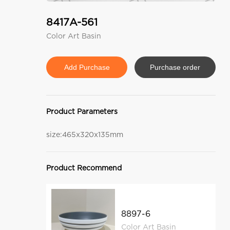
8417A-561
Color Art Basin
Purchase order
Product Parameters
size:465x320x135mm
Product Recommend
8897-6
Color Art Basin